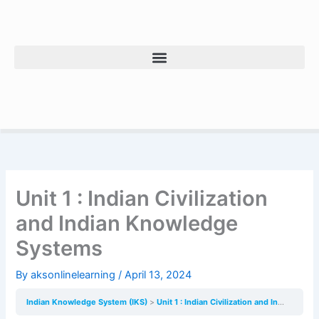
Skip
to
content
Unit 1 : Indian Civilization
and Indian Knowledge
Systems
By
aksonlinelearning
/
April 13, 2024
Indian Knowledge System (IKS)
Unit 1 : Indian Civilization and Indian Knowledge Systems