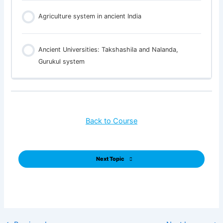
Agriculture system in ancient India
Ancient Universities: Takshashila and Nalanda,
Gurukul system
Back to Course
Next Topic