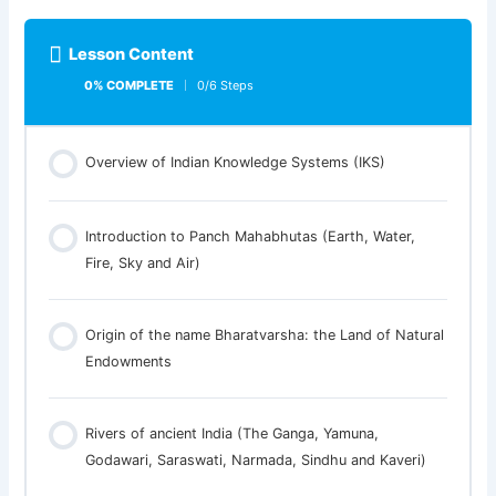
Lesson Content
0% COMPLETE
0/6 Steps
Overview of Indian Knowledge Systems (IKS)
Introduction to Panch Mahabhutas (Earth, Water,
Fire, Sky and Air)
Origin of the name Bharatvarsha: the Land of Natural
Endowments
Rivers of ancient India (The Ganga, Yamuna,
Godawari, Saraswati, Narmada, Sindhu and Kaveri)